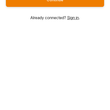
Already connected?
Sign in
.