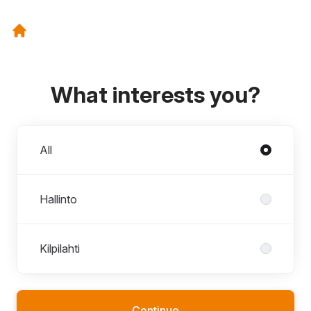
What interests you?
Departments
All
Hallinto
Kilpilahti
Continue